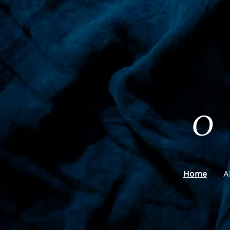
O
Home
A