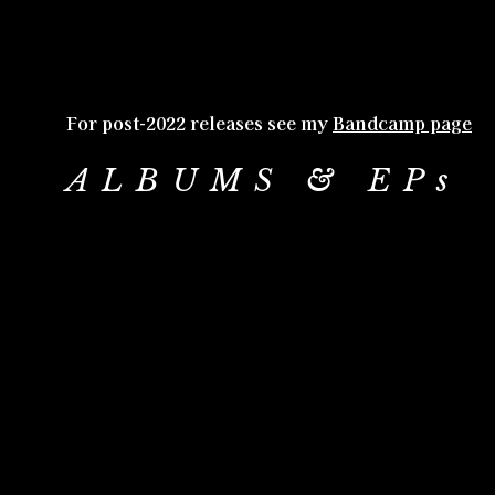
For post-2022 releases see my
Bandcamp page
ALBUMS & EPs