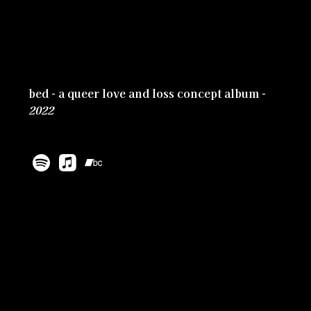
bed - a queer love and loss concept album -
2022