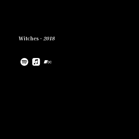
Witches -
2018