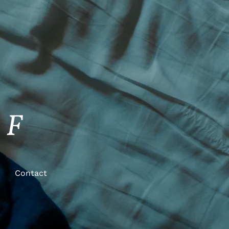
FF
Contact