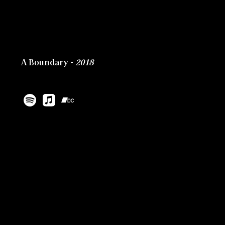
A Boundary -
2018