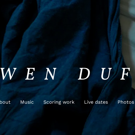
WEN DU
bout
Music
Scoring work
Live dates
Photos