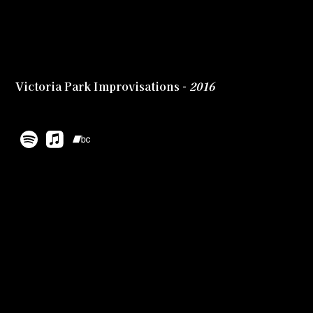
Victoria Park Improvisations -
2016