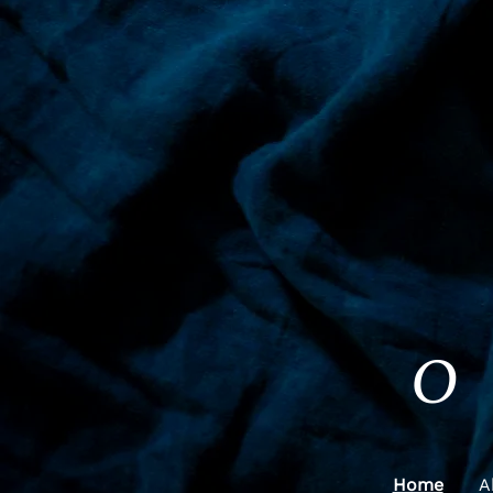
O
Home
A