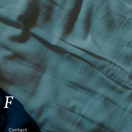
FF
Contact