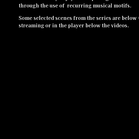
through the use of recurring musical motifs.
Some selected scenes from the series are below 
streaming or in the player below the videos.