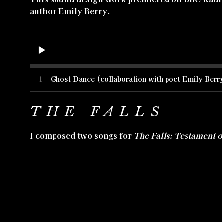
author Emily Berry.
1
Ghost Dance (collaboration with poet Emily Berr
THE FALLS
I composed two songs for
The Falls: Testament 
Mormon hymns which could also function as a lo
version and is sung by a character in the film, 
songs of mine were also used throughout the Fal