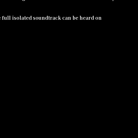
e full isolated soundtrack can be heard on