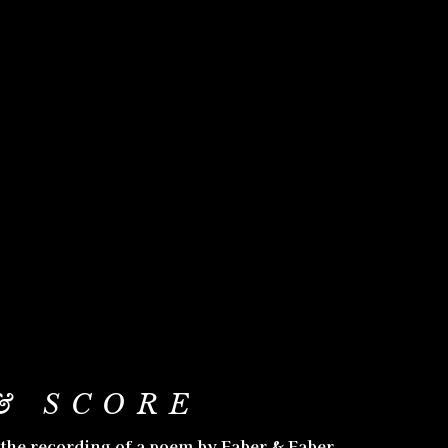
& SCORE
 the recording of a poem by Faber & Faber