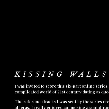
KISSING WALLS
I was invited to score this six-part online serie
complicated world of 21st century dating as que
The reference tracks I was sent by the series cr
all eras. I really enjoyed composing a soundtrac