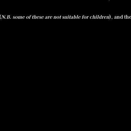
(
N.B. some of these are not suitable for children
), and th