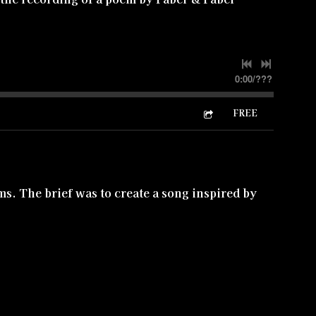
0:00
/
???
FREE
lms. The brief was to create a song inspired by
s Light Will Save Me' is the traditional hymn
n hear below is used in the soundtrack. Existing