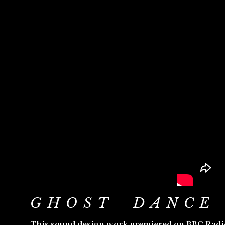
GHOST DANCE 
This sound design work premiered on BBC Radio 3