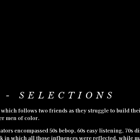
 - SELECTIONS
s, which follows two friends as they struggle to build th
er men of color.
eators encompassed 50s bebop, 60s easy listening, 70s di
k in which all those influences were reflected, while m