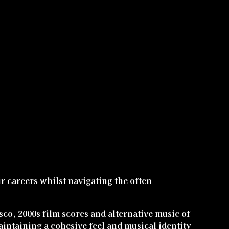
eir careers whilst navigating the often
sco, 2000s film scores and alternative music of
aintaining a cohesive feel and musical identity