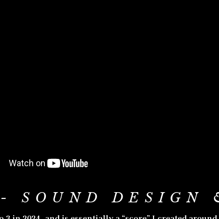
- SOUND DESIGN 
 in 2024, and is essentially a “score” I created around