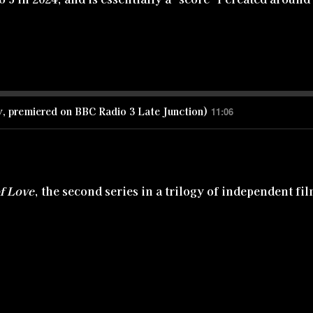
y, premiered on BBC Radio 3 Late Junction)
11:06
of Love
, the second series in a trilogy of independent fi
ve song between two men. The a cappella version of 'Hi
while the orchestrated version of the song which you ca
ls trilogy.