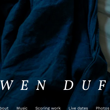
WEN DU
bout
Music
Scoring work
Live dates
Photos